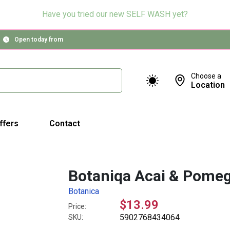
Have you tried our new SELF WASH yet?
Open today from
Choose a
Location
ffers
Contact
Botaniqa Acai & Pomeg
Botanica
$13.99
Price:
5902768434064
SKU: