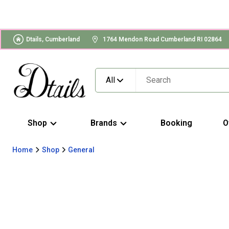
Dtails, Cumberland
1764 Mendon Road Cumberland RI 02864
All
Shop
Brands
Booking
O
Home
Shop
General