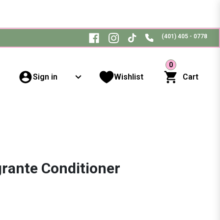
(401) 405 - 0778
0
Sign in
Wishlist
Cart
rante Conditioner