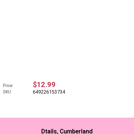
$12.99
Price:
649226153734
SKU:
Dtails, Cumberland