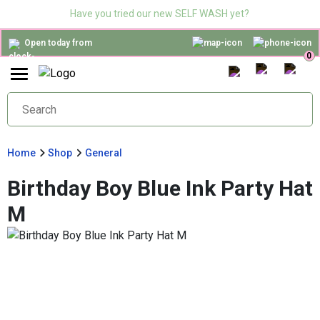
Have you tried our new SELF WASH yet?
Open today from
0
Home
Shop
General
Birthday Boy Blue Ink Party Hat
M