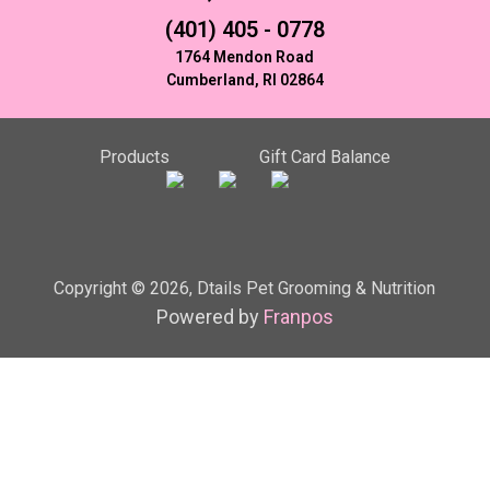
(401) 405 - 0778
1764 Mendon Road
Cumberland, RI 02864
Products
Gift Card Balance
Copyright ©
2026
,
Dtails Pet Grooming & Nutrition
Powered by
Franpos