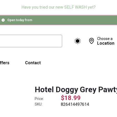
Have you tried our new SELF WASH yet?
Open today from
Choose a
Location
ffers
Contact
Hotel Doggy Grey Pawty
$18.99
Price:
826414497614
SKU: