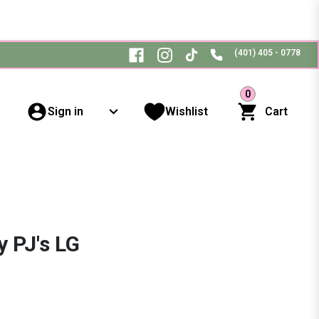
(401) 405 - 0778
0
Sign in
Wishlist
Cart
 PJ's LG