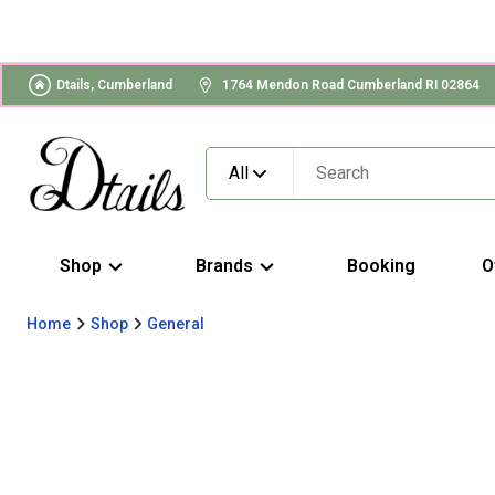
Dtails, Cumberland
1764 Mendon Road Cumberland RI 02864
All
Shop
Brands
Booking
O
Home
Shop
General