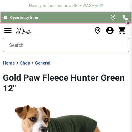
Have you tried our new SELF WASH yet?
Open today from
0
Home
Shop
General
Gold Paw Fleece Hunter Green
12"