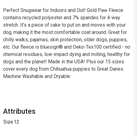
Perfect Snugwear for Indoors and Out! Gold Paw Fleece
contains recycled polyester and 7% spandex for 4-way
stretch. It's a piece of cake to put on and moves with your
dog, making it the most comfortable coat around. Great for
chilly walks, pajamas, skin protection, older dogs, puppies,
etc. Our fleece is bluesign® and Oeko-Tex100 certified - no
chemical residues, low-impact dying and milling, healthy for
dogs and the planet! Made in the USA! Plus our 15 sizes
cover every dog from Chihuahua puppies to Great Danes.
Machine Washable and Dryable.
Attributes
Size
12