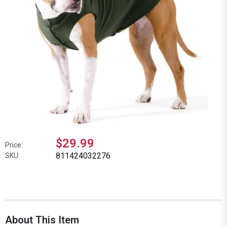
$29.99
Price:
811424032276
SKU:
About This Item