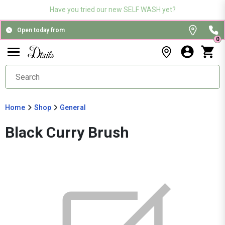
Have you tried our new SELF WASH yet?
Open today from
0
Home
Shop
General
Black Curry Brush