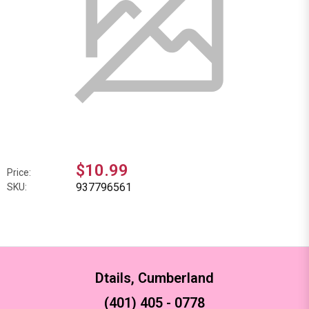
$10.99
Price:
937796561
SKU:
Dtails, Cumberland
(401) 405 - 0778