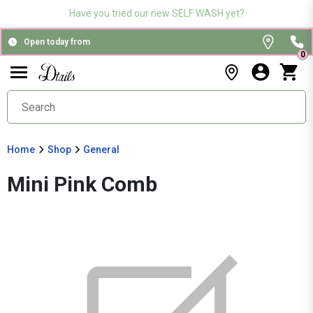
Have you tried our new SELF WASH yet?
Open today from
0
Home
Shop
General
Mini Pink Comb