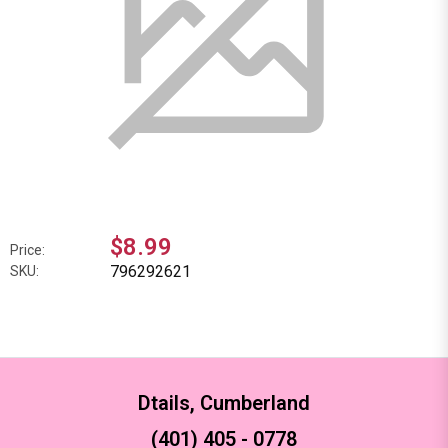
$8.99
Price:
796292621
SKU:
Dtails, Cumberland
(401) 405 - 0778