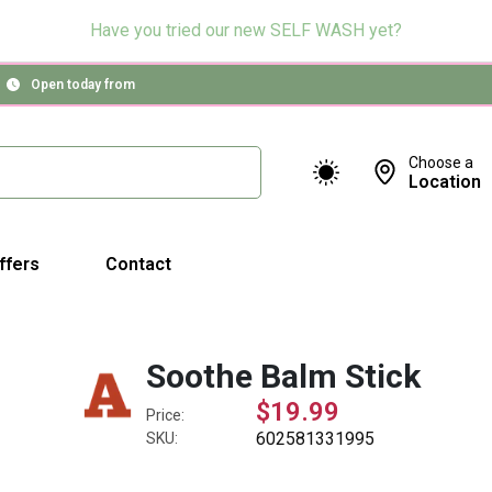
Have you tried our new SELF WASH yet?
Open today from
Choose a
Location
ffers
Contact
Soothe Balm Stick
$19.99
Price:
602581331995
SKU: