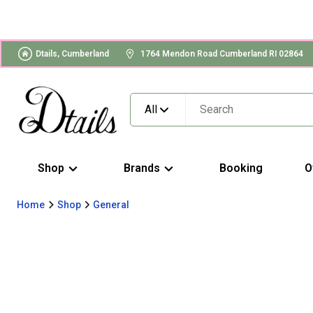
Dtails, Cumberland
1764 Mendon Road Cumberland RI 02864
All
Shop
Brands
Booking
O
Home
Shop
General