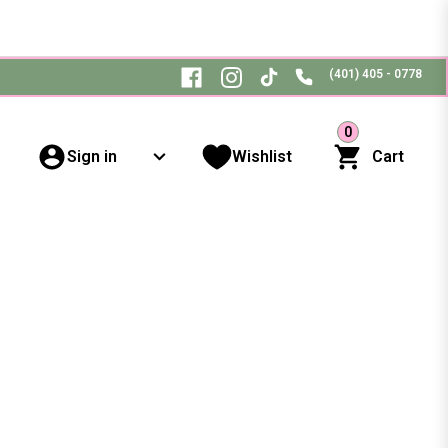
(401) 405 - 0778
0
Sign in
Wishlist
Cart