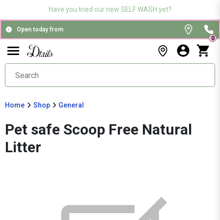
Have you tried our new SELF WASH yet?
Open today from
0
Home
Shop
General
Pet safe Scoop Free Natural
Litter