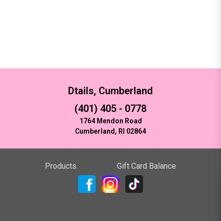
Dtails, Cumberland
(401) 405 - 0778
1764 Mendon Road
Cumberland, RI 02864
Products
Gift Card Balance