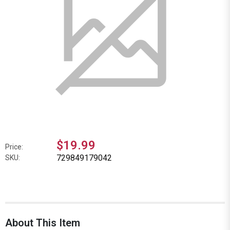
$19.99
Price:
729849179042
SKU:
About This Item