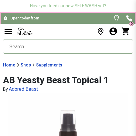
Have you tried our new SELF WASH yet?
Open today from
0
Home
Shop
Supplements
AB Yeasty Beast Topical 1
Adored Beast
By