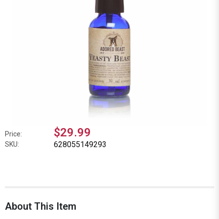
$29.99
Price:
628055149293
SKU:
About This Item