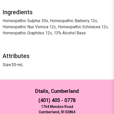
Ingredients
Homeopathic Sulphur 30x, Homeopathic Barberry 12c,
Homeopathic Nux Vomica 12c, Homeopathic Echinacea 12c,
Homeopathic Graphites 12c, 13% Alcohol Base
Attributes
Size
30-mL
Dtails, Cumberland
(401) 405 - 0778
1764 Mendon Road
Cumberland, RI 02864