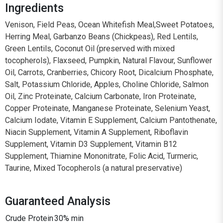
Ingredients
Venison, Field Peas, Ocean Whitefish Meal,Sweet Potatoes,
Herring Meal, Garbanzo Beans (Chickpeas), Red Lentils,
Green Lentils, Coconut Oil (preserved with mixed
tocopherols), Flaxseed, Pumpkin, Natural Flavour, Sunflower
Oil, Carrots, Cranberries, Chicory Root, Dicalcium Phosphate,
Salt, Potassium Chloride, Apples, Choline Chloride, Salmon
Oil, Zinc Proteinate, Calcium Carbonate, Iron Proteinate,
Copper Proteinate, Manganese Proteinate, Selenium Yeast,
Calcium Iodate, Vitamin E Supplement, Calcium Pantothenate,
Niacin Supplement, Vitamin A Supplement, Riboflavin
Supplement, Vitamin D3 Supplement, Vitamin B12
Supplement, Thiamine Mononitrate, Folic Acid, Turmeric,
Taurine, Mixed Tocopherols (a natural preservative)
Guaranteed Analysis
Crude Protein
30% min