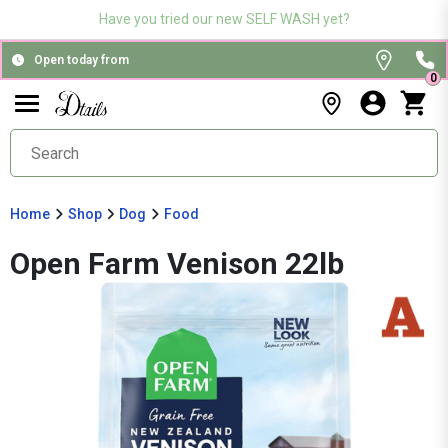
Have you tried our new SELF WASH yet?
Open today from
0
Home
Shop
Dog
Food
Open Farm Venison 22lb