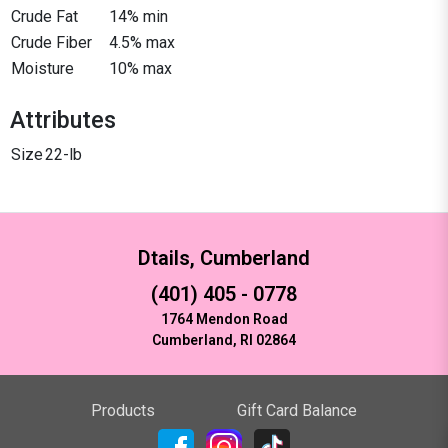
Crude Fat
14% min
Crude Fiber
4.5% max
Moisture
10% max
Attributes
Size
22-lb
Dtails, Cumberland
(401) 405 - 0778
1764 Mendon Road
Cumberland, RI 02864
Products
Gift Card Balance