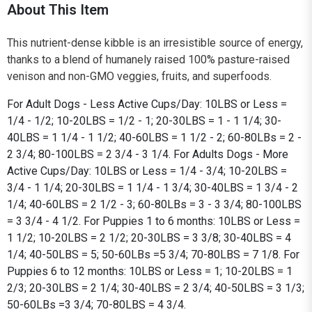
About This Item
This nutrient-dense kibble is an irresistible source of energy,
thanks to a blend of humanely raised 100% pasture-raised
venison and non-GMO veggies, fruits, and superfoods.
For Adult Dogs - Less Active Cups/Day: 10LBS or Less =
1/4 - 1/2; 10-20LBS = 1/2 - 1; 20-30LBS = 1 - 1 1/4; 30-
40LBS = 1 1/4 - 1 1/2; 40-60LBS = 1 1/2 - 2; 60-80LBs = 2 -
2 3/4; 80-100LBS = 2 3/4 - 3 1/4. For Adults Dogs - More
Active Cups/Day: 10LBS or Less = 1/4 - 3/4; 10-20LBS =
3/4 - 1 1/4; 20-30LBS = 1 1/4 - 1 3/4; 30-40LBS = 1 3/4 - 2
1/4; 40-60LBS = 2 1/2 - 3; 60-80LBs = 3 - 3 3/4; 80-100LBS
= 3 3/4 - 4 1/2. For Puppies 1 to 6 months: 10LBS or Less =
1 1/2; 10-20LBS = 2 1/2; 20-30LBS = 3 3/8; 30-40LBS = 4
1/4; 40-50LBS = 5; 50-60LBs =5 3/4; 70-80LBS = 7 1/8. For
Puppies 6 to 12 months: 10LBS or Less = 1; 10-20LBS = 1
2/3; 20-30LBS = 2 1/4; 30-40LBS = 2 3/4; 40-50LBS = 3 1/3;
50-60LBs =3 3/4; 70-80LBS = 4 3/4.