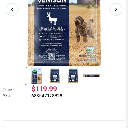
$119.99
Price:
683547128828
SKU: