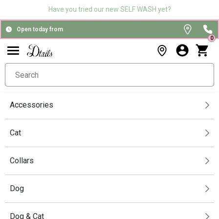
Have you tried our new SELF WASH yet?
Open today from
0
Accessories
Cat
Collars
Dog
Dog & Cat