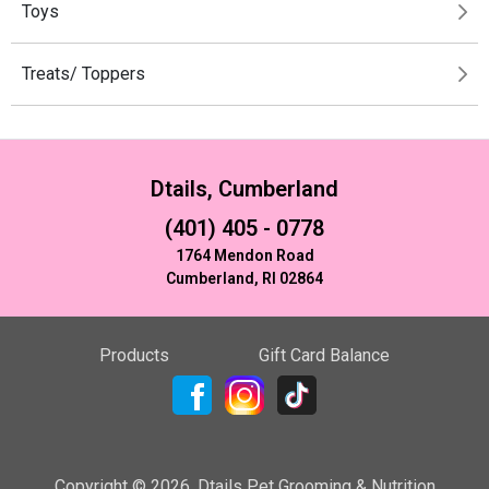
Toys
Treats/ Toppers
Dtails, Cumberland
(401) 405 - 0778
1764 Mendon Road
Cumberland, RI 02864
Products
Gift Card Balance
Copyright ©
2026
,
Dtails Pet Grooming & Nutrition