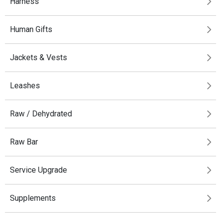
Harness
Human Gifts
Jackets & Vests
Leashes
Raw / Dehydrated
Raw Bar
Service Upgrade
Supplements