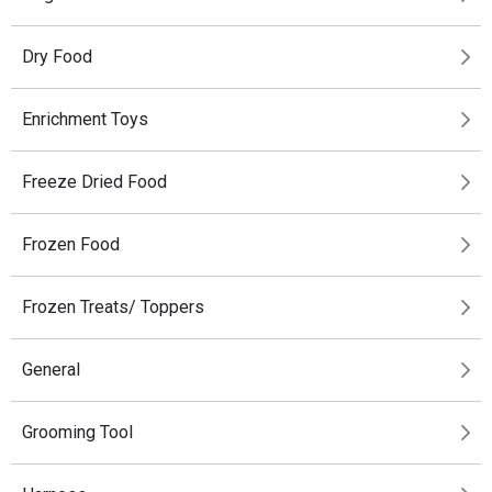
Dry Food
Enrichment Toys
Freeze Dried Food
Frozen Food
Frozen Treats/ Toppers
General
Grooming Tool