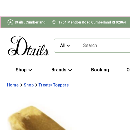
Dtails, Cumberland
1764 Mendon Road Cumberland RI 02864
All
Shop
Brands
Booking
O
Home
Shop
Treats/ Toppers