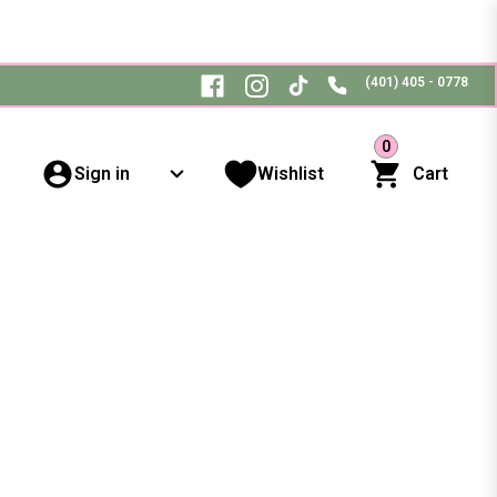
(401) 405 - 0778
0
Sign in
Wishlist
Cart