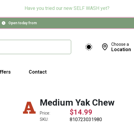
Have you tried our new SELF WASH yet?
Open today from
Choose a
Location
ffers
Contact
Medium Yak Chew
$14.99
Price:
810723031980
SKU: