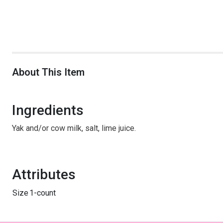
About This Item
Ingredients
Yak and/or cow milk, salt, lime juice.
Attributes
Size
1-count