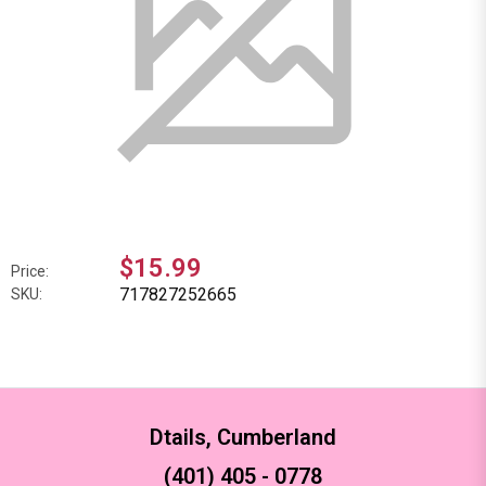
$15.99
Price:
717827252665
SKU:
Dtails, Cumberland
(401) 405 - 0778