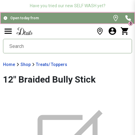
Have you tried our new SELF WASH yet?
Open today from
0
Home
Shop
Treats/ Toppers
12" Braided Bully Stick