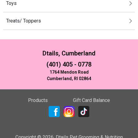
Toys
Treats/ Toppers
Dtails, Cumberland
(401) 405 - 0778
1764 Mendon Road
Cumberland, RI 02864
Products
Gift Card Balance
Copyright ©
2026
,
Dtails Pet Grooming & Nutrition