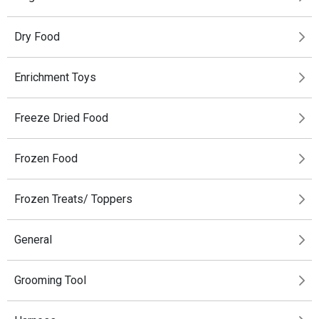
Dry Food
Enrichment Toys
Freeze Dried Food
Frozen Food
Frozen Treats/ Toppers
General
Grooming Tool