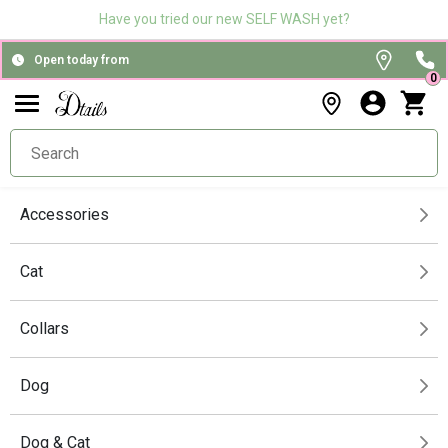
Have you tried our new SELF WASH yet?
Open today from
0
Accessories
Cat
Collars
Dog
Dog & Cat