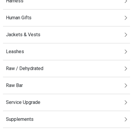
Harness
Human Gifts
Jackets & Vests
Leashes
Raw / Dehydrated
Raw Bar
Service Upgrade
Supplements