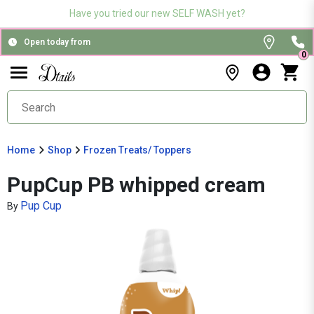
Have you tried our new SELF WASH yet?
Open today from
0
Home
Shop
Frozen Treats/ Toppers
PupCup PB whipped cream
Pup Cup
By