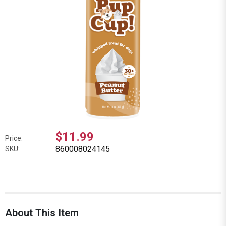
$11.99
Price:
860008024145
SKU:
About This Item