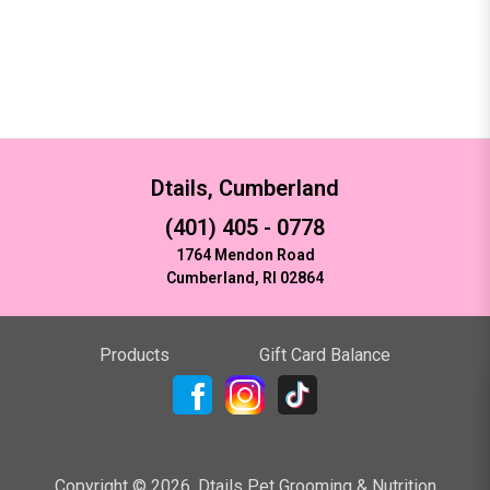
Dtails, Cumberland
(401) 405 - 0778
1764 Mendon Road
Cumberland, RI 02864
Products
Gift Card Balance
Copyright ©
2026
,
Dtails Pet Grooming & Nutrition