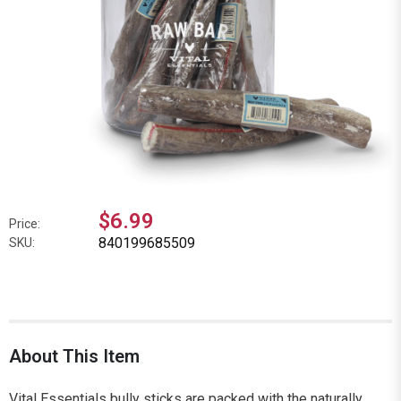
$6.99
Price:
840199685509
SKU:
About This Item
Vital Essentials bully sticks are packed with the naturally