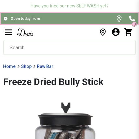
Have you tried our new SELF WASH yet?
Open today from
0
Home
Shop
Raw Bar
Freeze Dried Bully Stick