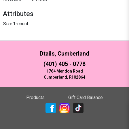
Attributes
Size
1-count
Dtails, Cumberland
(401) 405 - 0778
1764 Mendon Road
Cumberland, RI 02864
Products
Gift Card Balance