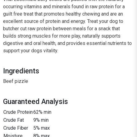
occurring vitamins and minerals found in raw protein for a
guilt free treat that promotes healthy chewing and are an
excellent source of protein and energy. Treat your dog to
butcher cut raw protein between meals for a snack that
builds strong muscles for more play, naturally supports
digestive and oral health, and provides essential nutrients to
support your dogs vitality.
Ingredients
Beef pizzle
Guaranteed Analysis
Crude Protein
62% min
Crude Fat
9% min
Crude Fiber
5% max
Moisture
8% max