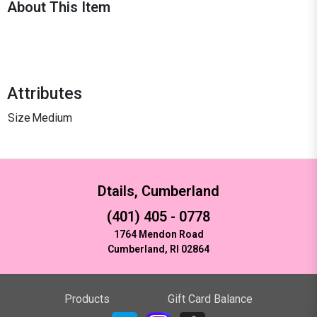
About This Item
Attributes
Size
Medium
Dtails, Cumberland
(401) 405 - 0778
1764 Mendon Road
Cumberland, RI 02864
Products
Gift Card Balance