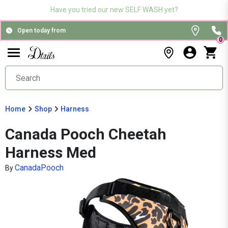
Have you tried our new SELF WASH yet?
Open today from
0
Home
Shop
Harness
Canada Pooch Cheetah
Harness Med
CanadaPooch
By