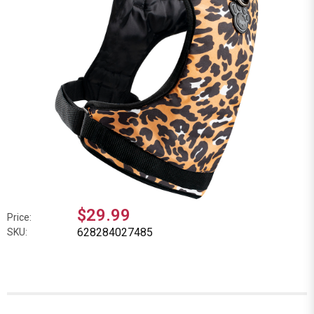
$29.99
Price:
628284027485
SKU: