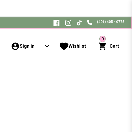
(401) 405 - 0778
0
Sign in
Wishlist
Cart