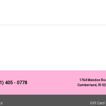
1764 Mendon Ro
1) 405 - 0778
Cumberland, RI 0
ts
Gift Card