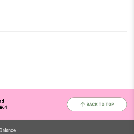
ad
BACK TO TOP
2864
 Balance