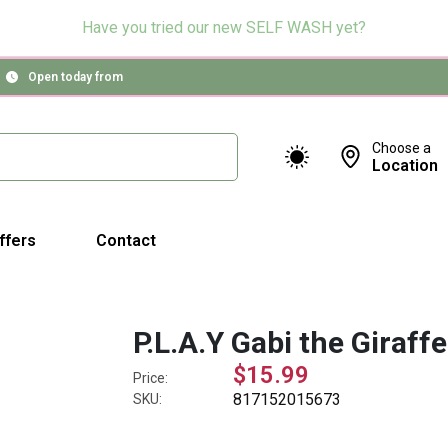
Have you tried our new SELF WASH yet?
Open today from
Choose a
Location
ffers
Contact
P.L.A.Y Gabi the Giraffe
$15.99
Price:
817152015673
SKU: