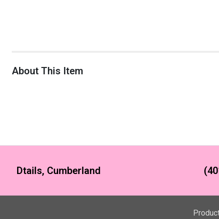
About This Item
Dtails, Cumberland
(40
Produc