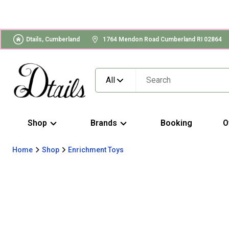
Dtails, Cumberland
1764 Mendon Road Cumberland RI 02864
All
Shop
Brands
Booking
O
Home
Shop
Enrichment Toys