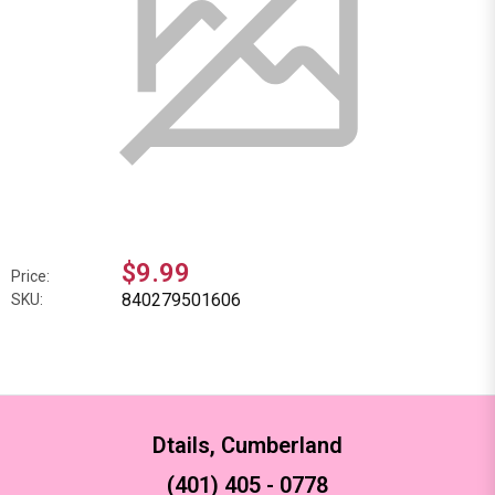
$9.99
Price:
840279501606
SKU:
Dtails, Cumberland
(401) 405 - 0778