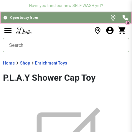
Have you tried our new SELF WASH yet?
Open today from
0
Home
Shop
Enrichment Toys
P.L.A.Y Shower Cap Toy