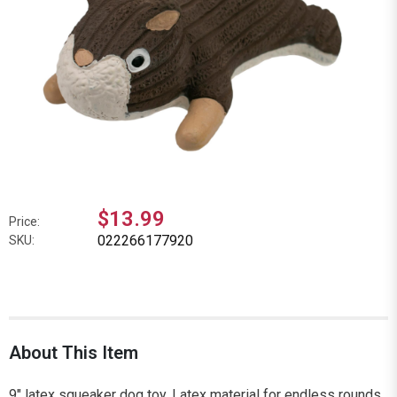
$13.99
Price:
022266177920
SKU:
About This Item
9" latex squeaker dog toy. Latex material for endless rounds