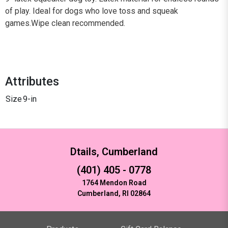
of play. Ideal for dogs who love toss and squeak
games.Wipe clean recommended.
Attributes
Size
9-in
Dtails, Cumberland
(401) 405 - 0778
1764 Mendon Road
Cumberland, RI 02864