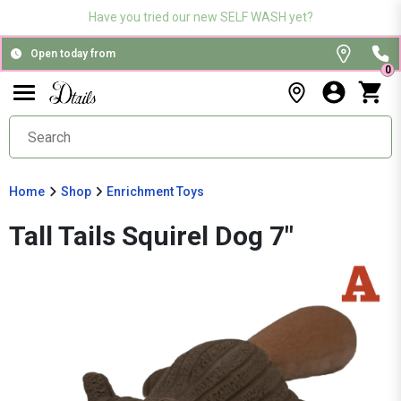
Have you tried our new SELF WASH yet?
Open today from
0
Home
Shop
Enrichment Toys
Tall Tails Squirel Dog 7"