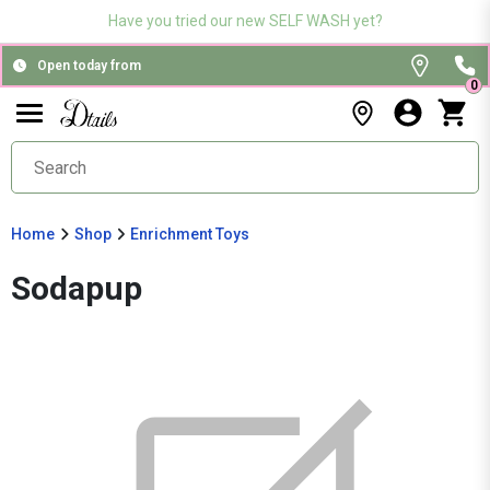
Have you tried our new SELF WASH yet?
Open today from
0
Home
Shop
Enrichment Toys
Sodapup