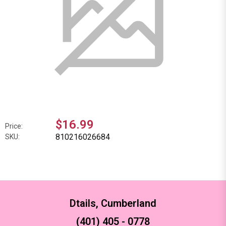
$16.99
Price:
810216026684
SKU:
Dtails, Cumberland
(401) 405 - 0778