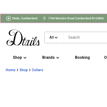
Dtails, Cumberland
1764 Mendon Road Cumberland RI 02864
All
Shop
Brands
Booking
O
Home
Shop
Collars