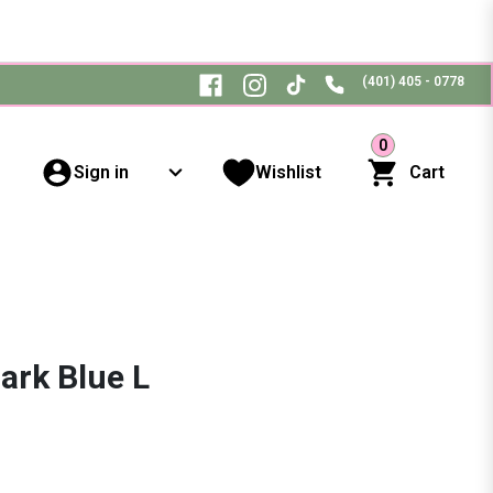
(401) 405 - 0778
0
Sign in
Wishlist
Cart
ark Blue L