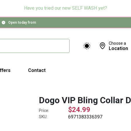
Have you tried our new SELF WASH yet?
Open today from
Choose a
Location
ffers
Contact
Dogo VIP Bling Collar D
$24.99
Price:
6971383336397
SKU: