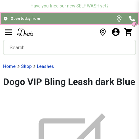
Have you tried our new SELF WASH yet?
Open today from
0
Home
Shop
Leashes
Dogo VIP Bling Leash dark Blue