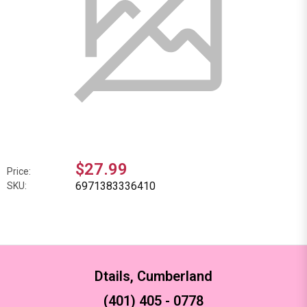
$27.99
Price:
6971383336410
SKU:
Dtails, Cumberland
(401) 405 - 0778