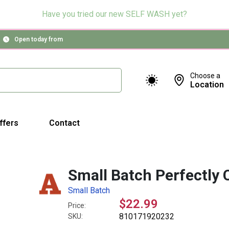
Have you tried our new SELF WASH yet?
Open today from
Choose a
Location
ffers
Contact
Small Batch Perfectly 
Small Batch
$22.99
Price:
810171920232
SKU: