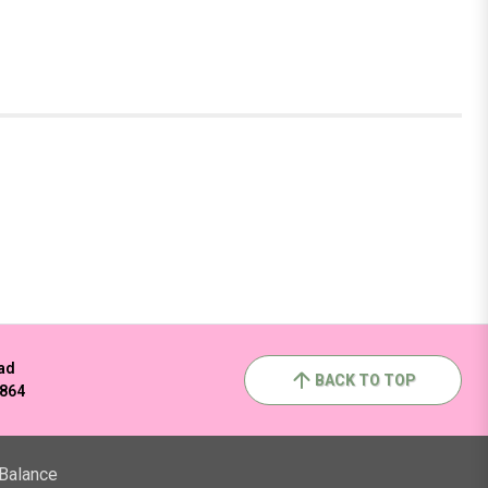
ad
BACK TO TOP
2864
 Balance