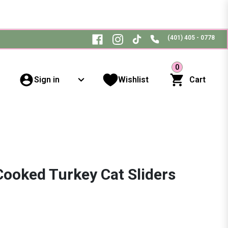
(401) 405 - 0778
0
Sign in
Wishlist
Cart
Cooked Turkey Cat Sliders