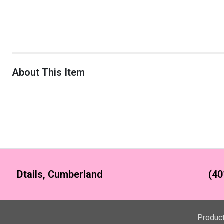
About This Item
Dtails, Cumberland
(40
Produc