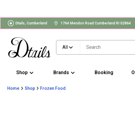
Dtails, Cumberland
1764 Mendon Road Cumberland RI 02864
All
Shop
Brands
Booking
O
Home
Shop
Frozen Food