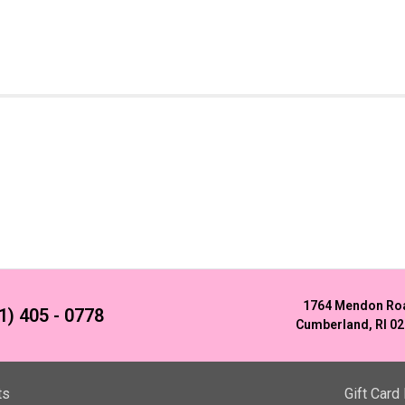
1764 Mendon Ro
1) 405 - 0778
Cumberland, RI 0
ts
Gift Card