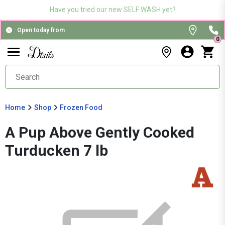
Have you tried our new SELF WASH yet?
Open today from
0
Home
Shop
Frozen Food
A Pup Above Gently Cooked
Turducken 7 lb