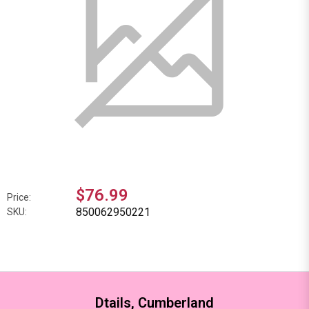
$76.99
Price:
850062950221
SKU:
Dtails, Cumberland