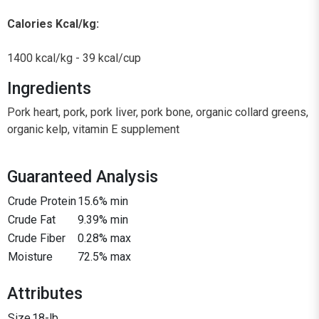
Calories Kcal/kg:
1400 kcal/kg - 39 kcal/cup
Ingredients
Pork heart, pork, pork liver, pork bone, organic collard greens,
organic kelp, vitamin E supplement
Guaranteed Analysis
Crude Protein
15.6% min
Crude Fat
9.39% min
Crude Fiber
0.28% max
Moisture
72.5% max
Attributes
Size
18-lb