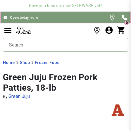
Have you tried our new SELF WASH yet?
Open today from
0
Home
Shop
Frozen Food
Green Juju Frozen Pork
Patties, 18-lb
Green Juju
By