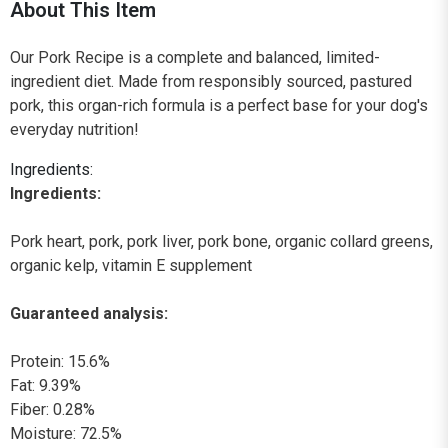
About This Item
Our Pork Recipe is a complete and balanced, limited-
ingredient diet. Made from responsibly sourced, pastured
pork, this organ-rich formula is a perfect base for your dog's
everyday nutrition!
Ingredients:
Ingredients:
Pork heart, pork, pork liver, pork bone, organic collard greens,
organic kelp, vitamin E supplement
Guaranteed analysis:
Protein: 15.6%
Fat: 9.39%
Fiber: 0.28%
Moisture: 72.5%