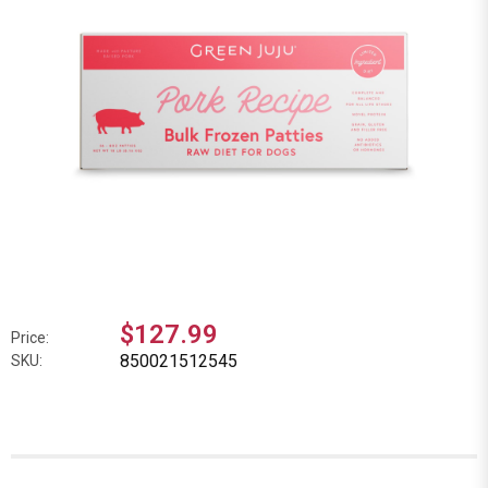
$127.99
Price:
850021512545
SKU: