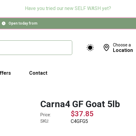
Have you tried our new SELF WASH yet?
Open today from
Choose a
Location
ffers
Contact
Carna4 GF Goat 5lb
$37.85
Price:
C4GFG5
SKU: