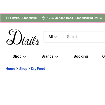
Dtails, Cumberland
1764 Mendon Road Cumberland RI 02864
All
Shop
Brands
Booking
O
Home
Shop
Dry Food