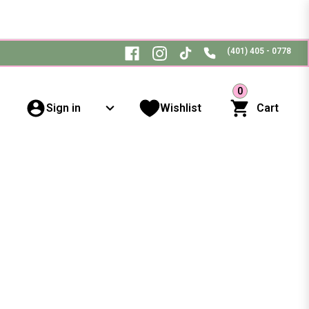
(401) 405 - 0778
0
Sign in
Wishlist
Cart