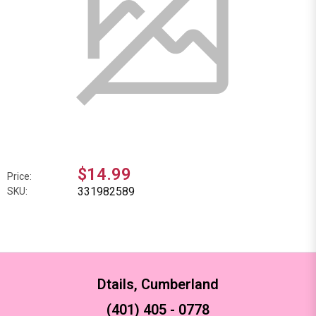
$14.99
Price:
331982589
SKU:
Dtails, Cumberland
(401) 405 - 0778