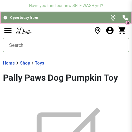
Have you tried our new SELF WASH yet?
Open today from
0
Home
Shop
Toys
Pally Paws Dog Pumpkin Toy