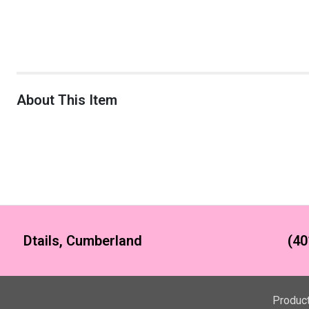
About This Item
Dtails, Cumberland
(40
Produc