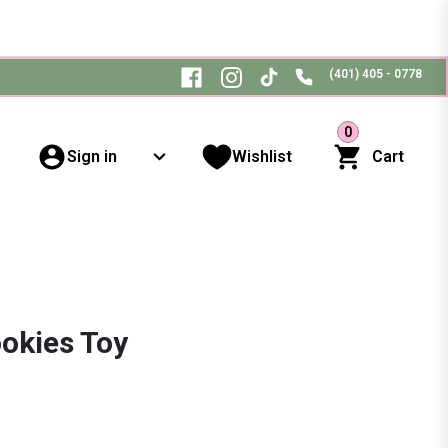
(401) 405 - 0778
0
Sign in
Wishlist
Cart
okies Toy