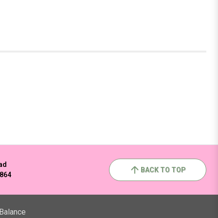
ad
BACK TO TOP
2864
 Balance