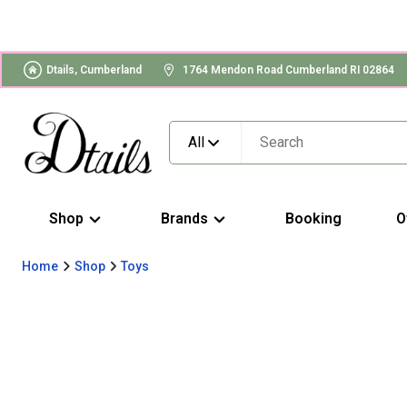
Dtails, Cumberland
1764 Mendon Road Cumberland RI 02864
All
Shop
Brands
Booking
O
Home
Shop
Toys