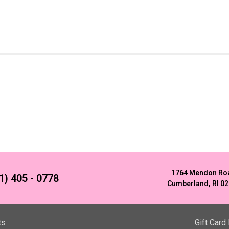
1764 Mendon Ro
1) 405 - 0778
Cumberland, RI 0
ts
Gift Card