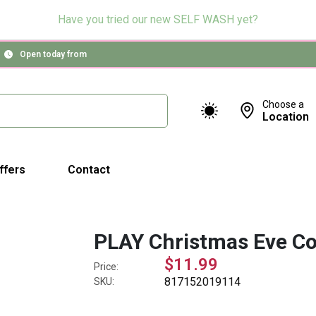
Have you tried our new SELF WASH yet?
Open today from
Choose a
Location
ffers
Contact
PLAY Christmas Eve Co
$11.99
Price:
817152019114
SKU: