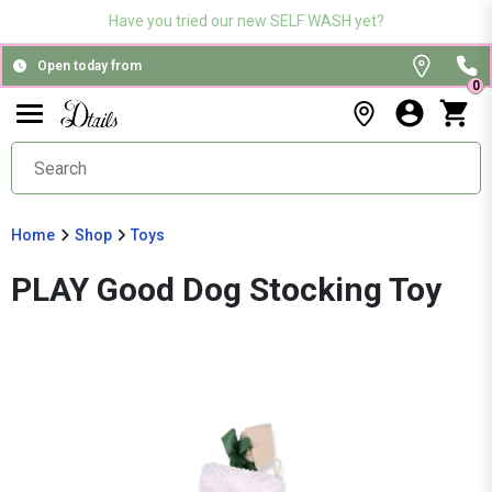
Have you tried our new SELF WASH yet?
Open today from
0
Home
Shop
Toys
PLAY Good Dog Stocking Toy