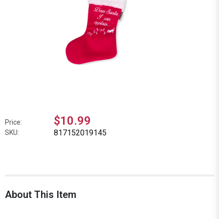
$10.99
Price:
817152019145
SKU:
About This Item