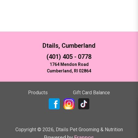
Dtails, Cumberland
(401) 405 - 0778
1764 Mendon Road
Cumberland, RI 02864
Products
Gift Card Balance
Copyright ©
2026
,
Dtails Pet Grooming & Nutrition
Powered by
Franpos