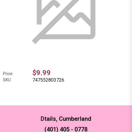
$9.99
Price:
747552803726
SKU:
Dtails, Cumberland
(401) 405 - 0778