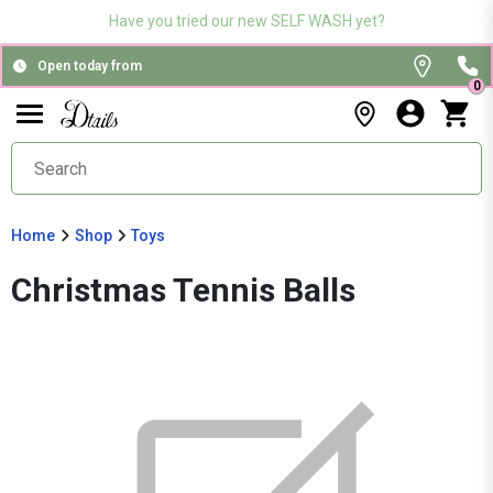
Have you tried our new SELF WASH yet?
Open today from
0
Home
Shop
Toys
Christmas Tennis Balls