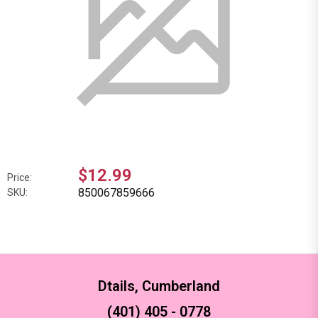
$12.99
Price:
850067859666
SKU:
Dtails, Cumberland
(401) 405 - 0778