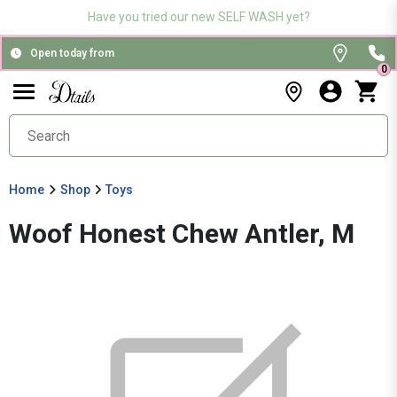
Have you tried our new SELF WASH yet?
Open today from
0
Home
Shop
Toys
Woof Honest Chew Antler, M