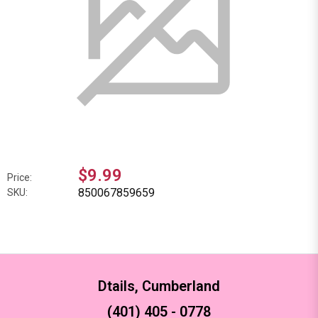
$9.99
Price:
850067859659
SKU:
Dtails, Cumberland
(401) 405 - 0778