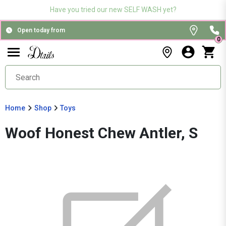
Have you tried our new SELF WASH yet?
Open today from
0
Home
Shop
Toys
Woof Honest Chew Antler, S