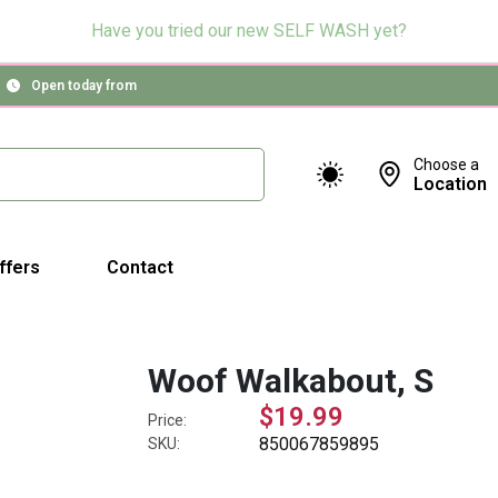
Have you tried our new SELF WASH yet?
Open today from
Choose a
Location
ffers
Contact
Woof Walkabout, S
$19.99
Price:
850067859895
SKU: