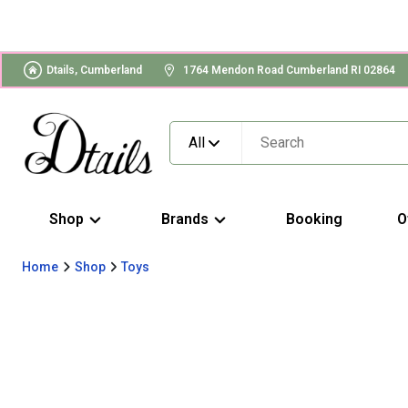
Dtails, Cumberland
1764 Mendon Road Cumberland RI 02864
All
Shop
Brands
Booking
O
Home
Shop
Toys