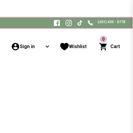
(401) 405 - 0778
0
Sign in
Wishlist
Cart