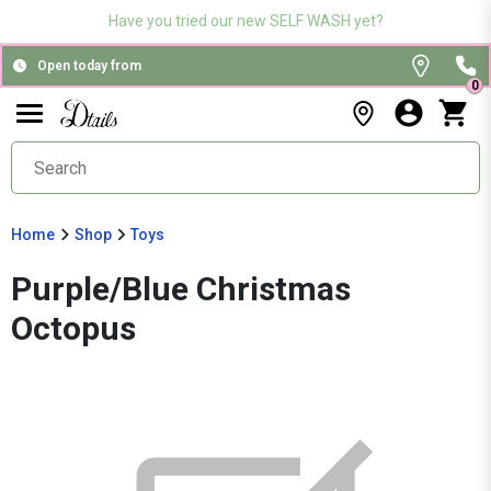
Have you tried our new SELF WASH yet?
Open today from
0
Home
Shop
Toys
Purple/Blue Christmas
Octopus