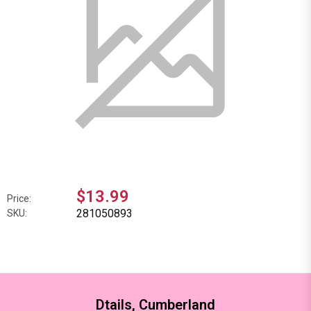
$13.99
Price:
281050893
SKU:
Dtails, Cumberland