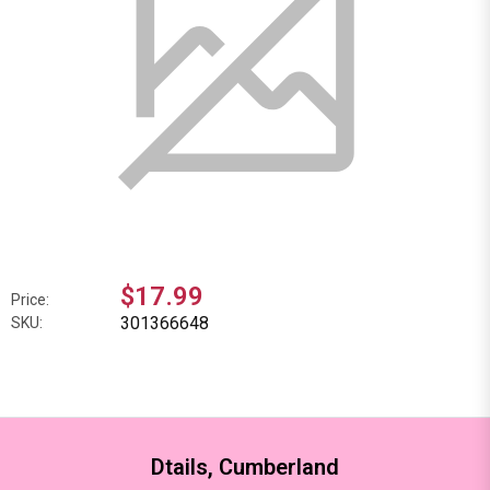
$17.99
Price:
301366648
SKU:
Dtails, Cumberland