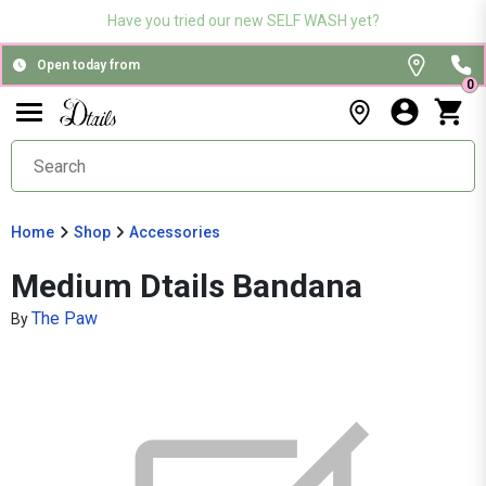
Have you tried our new SELF WASH yet?
Open today from
0
Home
Shop
Accessories
Medium Dtails Bandana
The Paw
By