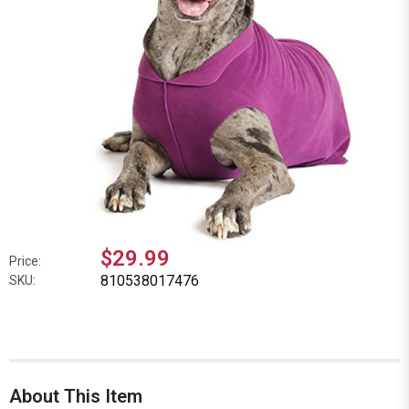
$29.99
Price:
810538017476
SKU:
About This Item