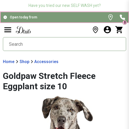
Have you tried our new SELF WASH yet?
Open today from
0
Home
Shop
Accessories
Goldpaw Stretch Fleece
Eggplant size 10