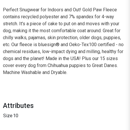
Perfect Snugwear for Indoors and Out! Gold Paw Fleece
contains recycled polyester and 7% spandex for 4-way
stretch. It's a piece of cake to put on and moves with your
dog, making it the most comfortable coat around. Great for
chilly walks, pajamas, skin protection, older dogs, puppies,
etc. Our fleece is bluesign® and Oeko-Tex100 certified - no
chemical residues, low-impact dying and milling, healthy for
dogs and the planet! Made in the USA! Plus our 15 sizes
cover every dog from Chihuahua puppies to Great Danes.
Machine Washable and Dryable.
Attributes
Size
10