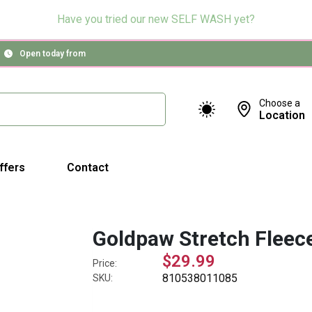
Have you tried our new SELF WASH yet?
Open today from
Choose a
Location
ffers
Contact
Goldpaw Stretch Fleece
$29.99
Price:
810538011085
SKU: