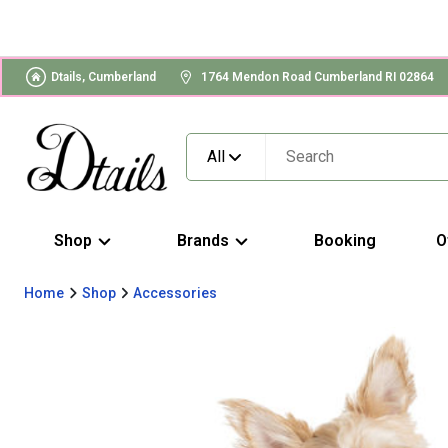
Dtails, Cumberland
1764 Mendon Road Cumberland RI 02864
All
Shop
Brands
Booking
O
Home
Shop
Accessories