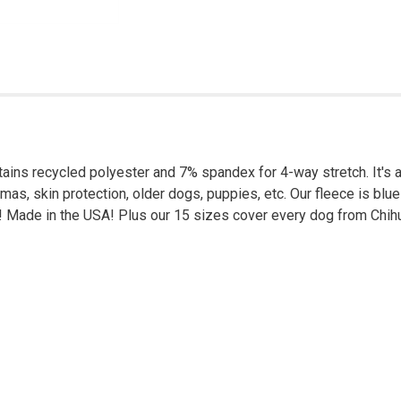
ins recycled polyester and 7% spandex for 4-way stretch. It's a
amas, skin protection, older dogs, puppies, etc. Our fleece is b
net! Made in the USA! Plus our 15 sizes cover every dog from Ch