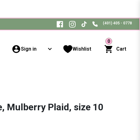
(401) 405 - 0778
0
Sign in
Wishlist
Cart
, Mulberry Plaid, size 10