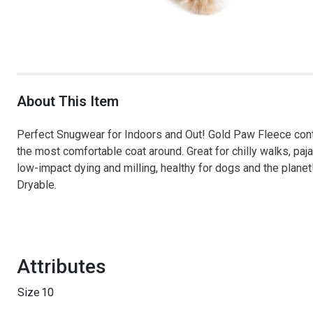
About This Item
Perfect Snugwear for Indoors and Out! Gold Paw Fleece conta
the most comfortable coat around. Great for chilly walks, paj
low-impact dying and milling, healthy for dogs and the pla
Dryable.
Attributes
Size
10