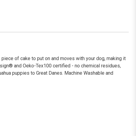
 piece of cake to put on and moves with your dog, making it
luesign® and Oeko-Tex100 certified - no chemical residues,
ihuahua puppies to Great Danes. Machine Washable and