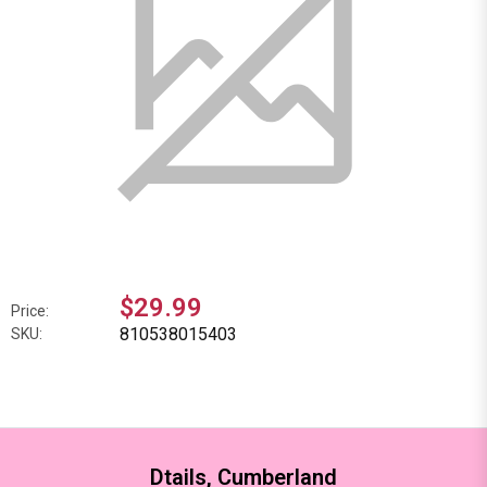
$29.99
Price:
810538015403
SKU:
Dtails, Cumberland