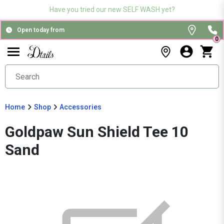
Have you tried our new SELF WASH yet?
Open today from
0
Home
Shop
Accessories
Goldpaw Sun Shield Tee 10
Sand