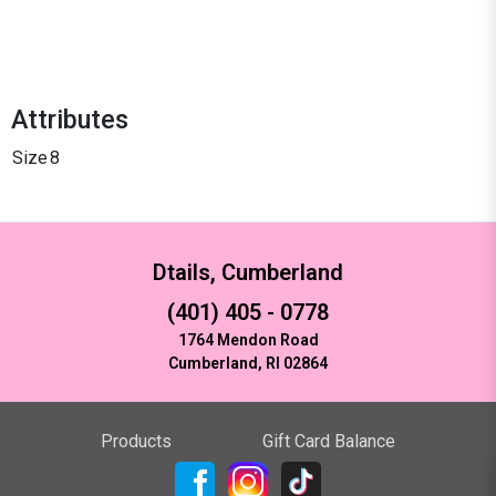
Attributes
Size
8
Dtails, Cumberland
(401) 405 - 0778
1764 Mendon Road
Cumberland, RI 02864
Products
Gift Card Balance