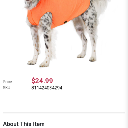
$24.99
Price:
811424034294
SKU:
About This Item