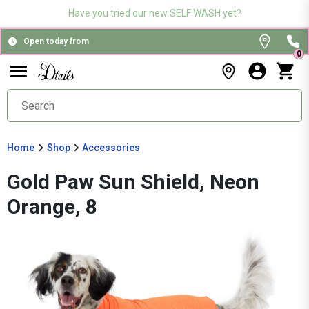
Have you tried our new SELF WASH yet?
Open today from
0
Home
Shop
Accessories
Gold Paw Sun Shield, Neon
Orange, 8