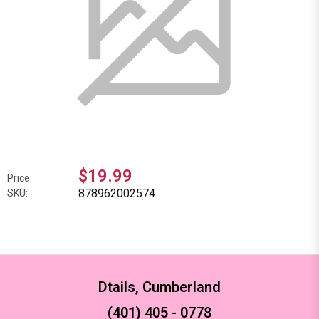
$19.99
Price:
878962002574
SKU:
Dtails, Cumberland
(401) 405 - 0778