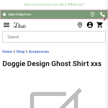
Have you tried our new SELF WASH yet?
Open today from
0
Home
Shop
Accessories
Doggie Design Ghost Shirt xxs