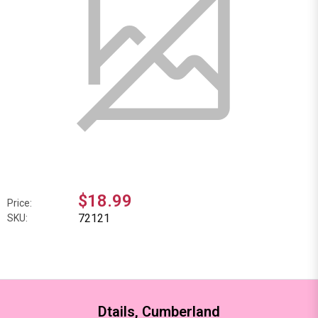
$18.99
Price:
72121
SKU:
Dtails, Cumberland