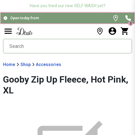
Have you tried our new SELF WASH yet?
Open today from
0
Home
Shop
Accessories
Gooby Zip Up Fleece, Hot Pink,
XL