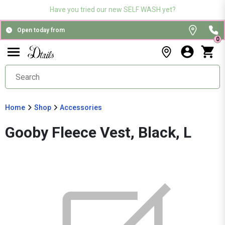
Have you tried our new SELF WASH yet?
Open today from
0
Home
Shop
Accessories
Gooby Fleece Vest, Black, L