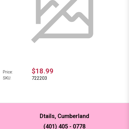
$18.99
Price:
722203
SKU:
Dtails, Cumberland
(401) 405 - 0778