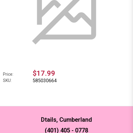
$17.99
Price:
585030664
SKU:
Dtails, Cumberland
(401) 405 - 0778