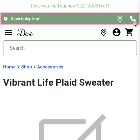
Have you tried our new SELF WASH yet?
Open today from
0
Home
Shop
Accessories
Vibrant Life Plaid Sweater