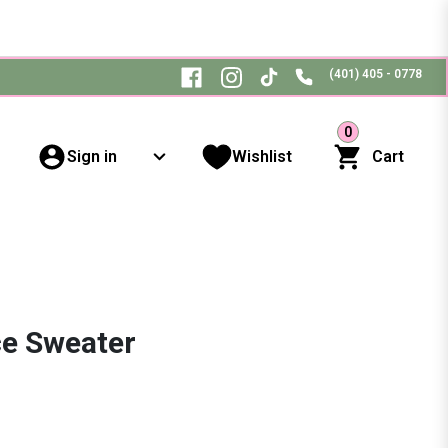
(401) 405 - 0778
0
Sign in
Wishlist
Cart
ce Sweater