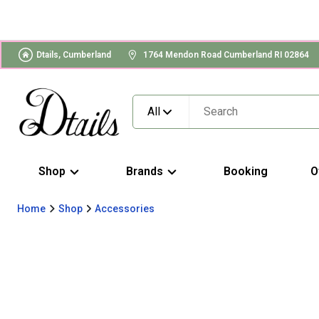
Dtails, Cumberland
1764 Mendon Road Cumberland RI 02864
All
Shop
Brands
Booking
O
Home
Shop
Accessories