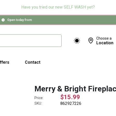
Have you tried our new SELF WASH yet?
Open today from
Choose a
Location
ffers
Contact
Merry & Bright Firepla
$15.99
Price:
862927226
SKU: