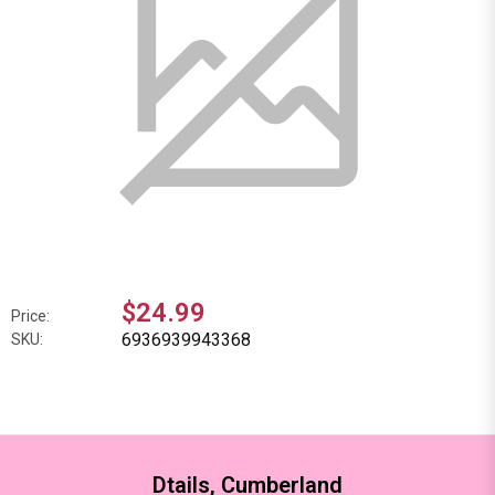
$24.99
Price:
6936939943368
SKU:
Dtails, Cumberland