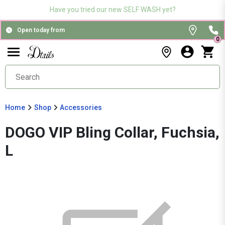
Have you tried our new SELF WASH yet?
Open today from
0
Home
Shop
Accessories
DOGO VIP Bling Collar, Fuchsia,
L