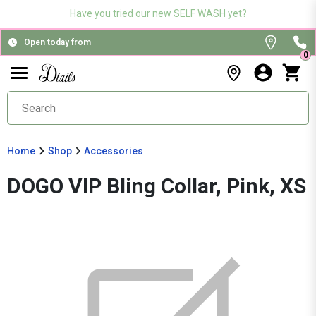
Have you tried our new SELF WASH yet?
Open today from
0
Home
Shop
Accessories
DOGO VIP Bling Collar, Pink, XS