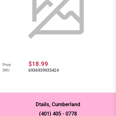
$18.99
Price:
6936939935424
SKU:
Dtails, Cumberland
(401) 405 - 0778