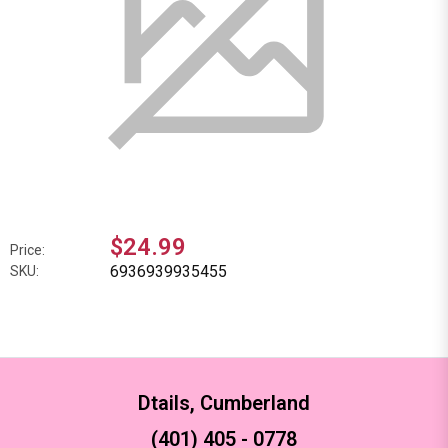
$24.99
Price:
6936939935455
SKU:
Dtails, Cumberland
(401) 405 - 0778