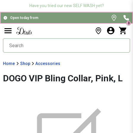
Have you tried our new SELF WASH yet?
Open today from
0
Home
Shop
Accessories
DOGO VIP Bling Collar, Pink, L