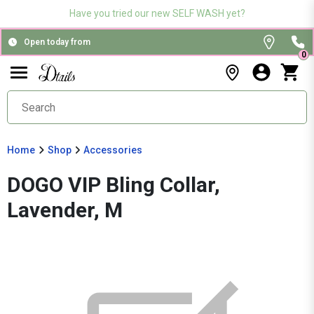
Have you tried our new SELF WASH yet?
Open today from
0
Home
Shop
Accessories
DOGO VIP Bling Collar,
Lavender, M