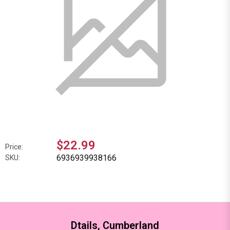
$22.99
Price:
6936939938166
SKU:
Dtails, Cumberland