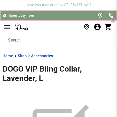
Have you tried our new SELF WASH yet?
Open today from
0
Home
Shop
Accessories
DOGO VIP Bling Collar,
Lavender, L