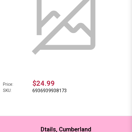
$24.99
Price:
6936939938173
SKU:
Dtails, Cumberland